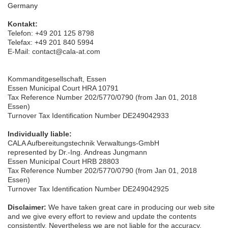
Germany
Kontakt:
Telefon: +49
201 12
5 8798
Telefax: +49 201 840 5994
E-Mail: contact@cala-at.com
Kommanditgesellschaft, Essen
Essen Municipal Court HRA 10791
Tax Reference Number 202/5770/0790 (from Jan 01, 2018
Essen)
Turnover Tax Identification Number DE249042933
Individually liable:
CALA Aufbereitungstechnik Verwaltungs-GmbH
represented by Dr.-Ing. Andreas Jungmann
Essen Municipal Court HRB 28803
Tax Reference Number 202/5770/0790 (from Jan 01, 2018
Essen)
Turnover Tax Identification Number DE249042925
Disclaimer:
We have taken great care in producing our web site
and we give every effort to review and update the contents
consistently. Nevertheless we are not liable for the accuracy,