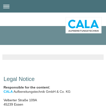
Legal Notice
Responsible for the content:
CALA
Aufbereitungstechnik GmbH & Co. KG
Velberter Straße 109A
45239 Essen