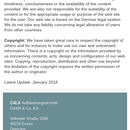
timeliness, conclusiveness or the availability of the content
provided. We are also not responsible for the suitability of the
content or for the appropriate usage or purpose of the web site
for the user. Our web site is based on the German legal system.
We do not take any liability concerning legal allowance of users
from other countries.
Copyright:
We have taken great care to respect the copyright of
others and for instance to make use our own and unlicensed
information. There is a copyright on the information provided by
us concerning contents, acts, design and configuration of our web
sites. Copying, reproduction, distribution and other use beyond
the limitation of the copyright requires the written permission of
the author or originator.
Latest Update: January 2018
CALA
Aufbereitungstechnik
GmbH & Co. KG
Velberter Straße 109A
45239 Essen
Germany